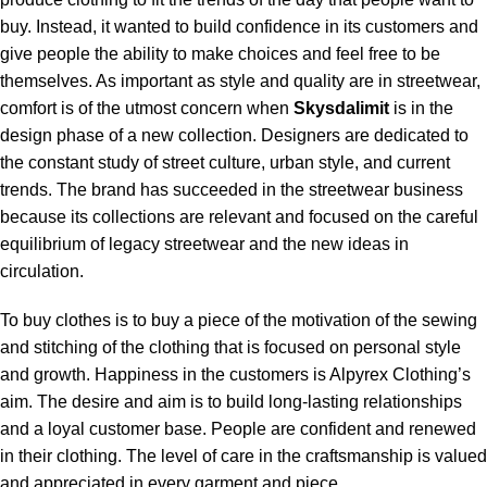
buy. Instead, it wanted to build confidence in its customers and
give people the ability to make choices and feel free to be
themselves. As important as style and quality are in streetwear,
comfort is of the utmost concern when
Skysdalimit
is in the
design phase of a new collection. Designers are dedicated to
the constant study of street culture, urban style, and current
trends. The brand has succeeded in the streetwear business
because its collections are relevant and focused on the careful
equilibrium of legacy streetwear and the new ideas in
circulation.
To buy clothes is to buy a piece of the motivation of the sewing
and stitching of the clothing that is focused on personal style
and growth. Happiness in the customers is Alpyrex Clothing’s
aim. The desire and aim is to build long-lasting relationships
and a loyal customer base. People are confident and renewed
in their clothing. The level of care in the craftsmanship is valued
and appreciated in every garment and piece.