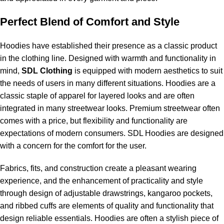
Perfect Blend of Comfort and Style
Hoodies have established their presence as a classic product
in the clothing line. Designed with warmth and functionality in
mind,
SDL Clothing
is equipped with modern aesthetics to suit
the needs of users in many different situations. Hoodies are a
classic staple of apparel for layered looks and are often
integrated in many streetwear looks. Premium streetwear often
comes with a price, but flexibility and functionality are
expectations of modern consumers. SDL Hoodies are designed
with a concern for the comfort for the user.
Fabrics, fits, and construction create a pleasant wearing
experience, and the enhancement of practicality and style
through design of adjustable drawstrings, kangaroo pockets,
and ribbed cuffs are elements of quality and functionality that
design reliable essentials. Hoodies are often a stylish piece of