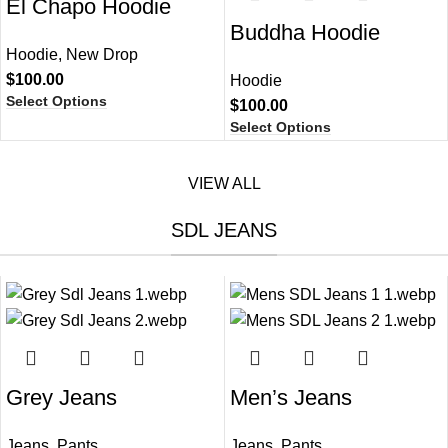
El Chapo Hoodie​
Buddha Hoodie
Hoodie
,
New Drop
$
100.00
Hoodie
Select Options
$
100.00
Select Options
VIEW ALL
SDL JEANS
Grey Jeans​
Men’s Jeans
Jeans
,
Pants
Jeans
,
Pants