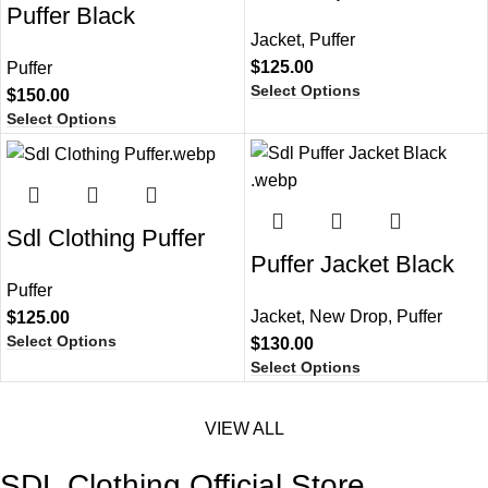
Puffer Black
Jacket
,
Puffer
$
125.00
Puffer
Select Options
$
150.00
Select Options
Sdl Clothing Puffer
Puffer Jacket Black​
Puffer
Jacket
,
New Drop
,
Puffer
$
125.00
Select Options
$
130.00
Select Options
VIEW ALL
SDL Clothing Official Store