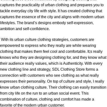
captures the practicality of urban clothing and prepares you to
tackle everyday city life with style. It has created clothing that
captures the essence of the city and aligns with modern urban
lifestyles. The brand’s designs embody self-expression,
ambition and self-confidence.
With its urban culture clothing strategies, customers are
empowered to express who they really are while wearing
clothing that makes them feel cool and comfortable. It;s really
knows who they are designing clothing for, and they know what
their audience really values, which is Authenticity. With every
new clothing line and strategy, SDL Clothing Store forms a
connection with customers who see clothing as what really
expresses their personality. On top of culture and style, I really
know urban clothing culture. Their clothing can easily transition
from city life on the run to an urban social event. This
combination of culture, clothing and comfort has made a
favorite of the modern urban customer.