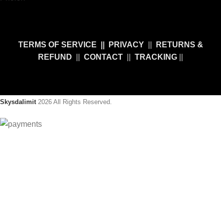
TERMS OF SERVICE
||
PRIVACY
||
RETURNS &
REFUND
||
CONTACT
||
TRACKING
||
Skysdalimit
2026 All Rights Reserved.
10% OFF Sale!
Take advantage of
Our special Sale
! Use the promo code
"
SDL10
" and get an extra
10% Discount
. Hurry Up, this offer is
limited!
Will be used in accordance with our
Privacy Policy.