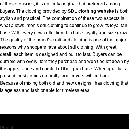
of these reasons, it is not only original, but preferred among
buyers. The clothing provided by
SDL clothing website
is both
stylish and practical. The combination of these two aspects is
what allows men’s sdl clothing to continue to grow its loyal fan
base.With every new collection, fan base loyalty and size grow.
The quality of the brand’s craft and clothing is one of the major
reasons why shoppers rave about sdl clothing. With great
detail, each item is designed and built to last. Buyers can be
durable with every item they purchase and won’t be let down by
the appearance and comfort of their purchase. When quality is
present, trust comes naturally. and buyers will be back.
Because of mixing both old and new designs,, has clothing that
is ageless and fashionable for timeless eras.
Pholoh