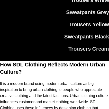
Trousers White
Sweatpants Grey
Trousers Yellow
Sweatpants Black
Trousers Cream
How SDL Clothing Reflects Modern Urban
Culture?
It is a modern brand using modern urban culture as big
inspiration to bring urban clothing to people who appreciate
creative clothing and the latest fashions. Urban clothing culture
influences customer and market clothing worldwide. SDL
Clothing uses these influences by designing clothing that