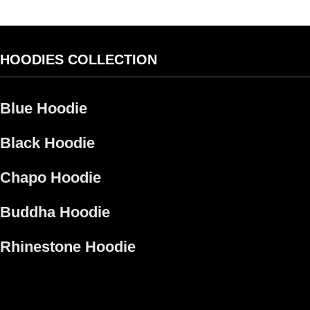
HOODIES COLLECTION
Blue Hoodie
Black Hoodie
Chapo Hoodie​
Buddha Hoodie
Rhinestone Hoodie