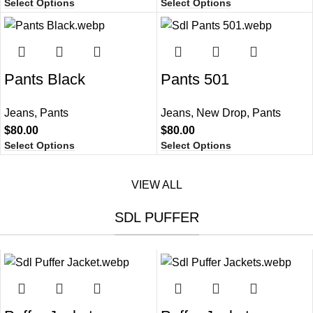
Select Options
Select Options
Pants Black​
Pants 501​
Jeans
,
Pants
Jeans
,
New Drop
,
Pants
$
80.00
$
80.00
Select Options
Select Options
VIEW ALL
SDL PUFFER