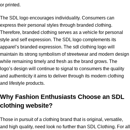
or printed.
The SDL logo encourages individuality. Consumers can
express their personal styles through branded clothing.
Therefore, branded clothing serves as a vehicle for personal
style and self expression. The SDL logo complements its
apparel’s branded expression. The sdl clothing logo will
maintain its strong symbolism of streetwear and modern design
while remaining timely and fresh as the brand grows. The
logo’s design will continue to signal to consumers the quality
and authenticity it aims to deliver through its modern clothing
and lifestyle products.
Why Fashion Enthusiasts Choose an SDL
clothing website?
Those in pursuit of a clothing brand that is original, versatile,
and high quality, need look no further than SDL Clothing. For all