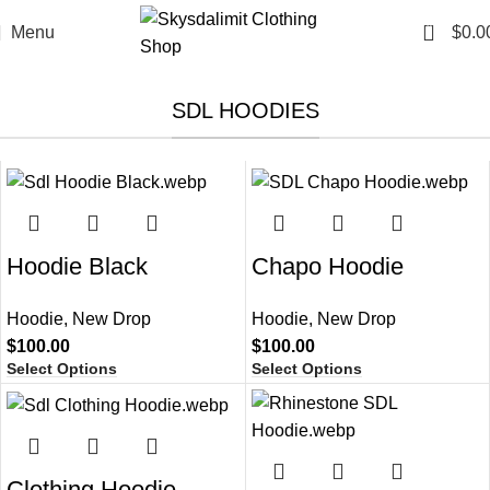
0
Menu
$
0.0
SDL HOODIES
Hoodie Black​
Chapo Hoodie​
Hoodie
,
New Drop
Hoodie
,
New Drop
$
100.00
$
100.00
Select Options
Select Options
Clothing Hoodie