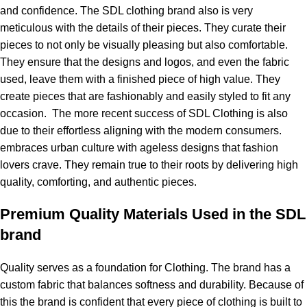
and confidence. The SDL clothing brand also is very
meticulous with the details of their pieces. They curate their
pieces to not only be visually pleasing but also comfortable.
They ensure that the designs and logos, and even the fabric
used, leave them with a finished piece of high value. They
create pieces that are fashionably and easily styled to fit any
occasion. The more recent success of SDL Clothing is also
due to their effortless aligning with the modern consumers.
embraces urban culture with ageless designs that fashion
lovers crave. They remain true to their roots by delivering high
quality, comforting, and authentic pieces.
Premium Quality Materials Used in the SDL
brand
Quality serves as a foundation for Clothing. The brand has a
custom fabric that balances softness and durability. Because of
this the brand is confident that every piece of clothing is built to