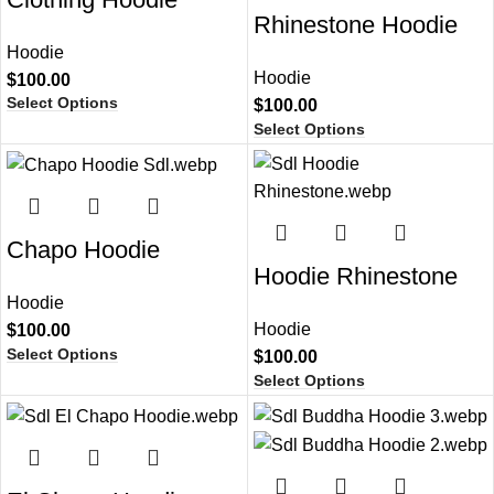
Rhinestone Hoodie
Hoodie
Hoodie
$
100.00
Select Options
$
100.00
Select Options
Chapo Hoodie
Hoodie Rhinestone
Hoodie
Hoodie
$
100.00
Select Options
$
100.00
Select Options