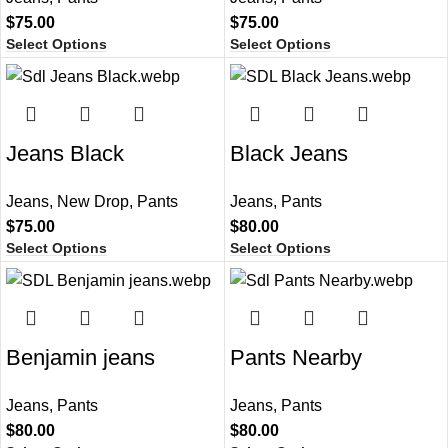
$
75.00
$
75.00
Select Options
Select Options
Jeans Black
Black Jeans
Jeans
,
New Drop
,
Pants
Jeans
,
Pants
$
75.00
$
80.00
Select Options
Select Options
Benjamin jeans
Pants Nearby
Jeans
,
Pants
Jeans
,
Pants
$
80.00
$
80.00