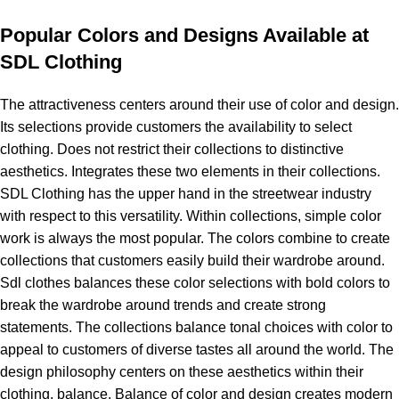
Popular Colors and Designs Available at
SDL Clothing
The attractiveness centers around their use of color and design.
Its selections provide customers the availability to select
clothing. Does not restrict their collections to distinctive
aesthetics. Integrates these two elements in their collections.
SDL Clothing has the upper hand in the streetwear industry
with respect to this versatility. Within collections, simple color
work is always the most popular. The colors combine to create
collections that customers easily build their wardrobe around.
Sdl clothes balances these color selections with bold colors to
break the wardrobe around trends and create strong
statements. The collections balance tonal choices with color to
appeal to customers of diverse tastes all around the world. The
design philosophy centers on these aesthetics within their
clothing, balance. Balance of color and design creates modern