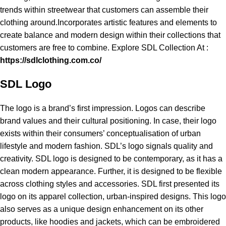
trends within streetwear that customers can assemble their
clothing around.Incorporates artistic features and elements to
create balance and modern design within their collections that
customers are free to combine. Explore SDL Collection At :
https://sdlclothing.com.co/
SDL Logo
The logo is a brand’s first impression. Logos can describe
brand values and their cultural positioning. In case, their logo
exists within their consumers’ conceptualisation of urban
lifestyle and modern fashion. SDL’s logo signals quality and
creativity. SDL logo is designed to be contemporary, as it has a
clean modern appearance. Further, it is designed to be flexible
across clothing styles and accessories. SDL first presented its
logo on its apparel collection, urban-inspired designs. This logo
also serves as a unique design enhancement on its other
products, like hoodies and jackets, which can be embroidered