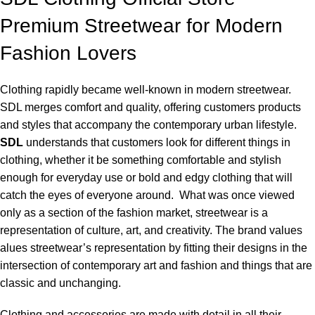
Premium Streetwear for Modern
Fashion Lovers
Clothing rapidly became well-known in modern streetwear.
SDL merges comfort and quality, offering customers products
and styles that accompany the contemporary urban lifestyle.
SDL
understands that customers look for different things in
clothing, whether it be something comfortable and stylish
enough for everyday use or bold and edgy clothing that will
catch the eyes of everyone around. What was once viewed
only as a section of the fashion market, streetwear is a
representation of culture, art, and creativity. The brand values
alues streetwear’s representation by fitting their designs in the
intersection of contemporary art and fashion and things that are
classic and unchanging.
Clothing and accessories are made with detail in all their