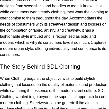
designs, from sweatshirts and hoodies to tees. It knows that
while consumers want trendy clothing, they want the clothing to
offer comfort to them throughout the day. Accommodates the
needs of consumers with its streetwear design and focuses on
the combination of fabric, artistry, and creativity. It has a
fashionable style imbued and is recognised as bold and
modern, which is why its consumers love it so much. Captures
modern urban style, offering individuality and confidence to its
consumers.
The Story Behind SDL Clothing
When Clothing began, the objective was to build stylish
clothing that focused on the quality of materials and production
while capturing the essence of the modern street culture. SDL
Clothing wanted to go beyond the superficial approach to cool,
modern clothing. Streetwear can be generic if the aim is to
produce clothing to fit the trends of the day that people want to