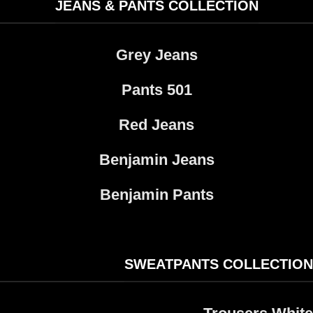
JEANS & PANTS COLLECTION
Grey Jeans
Pants 501​
Red Jeans
Benjamin Jeans
Benjamin Pants
SWEATPANTS COLLECTION