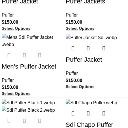
Puffer Jacket​
Puffer Jackets
Puffer
Puffer
$
150.00
$
150.00
Select Options
Select Options
Puffer Jacket
Men’s Puffer Jacket​
Puffer
Puffer
$
150.00
Select Options
$
150.00
Select Options
Sdl Chapo Puffer​