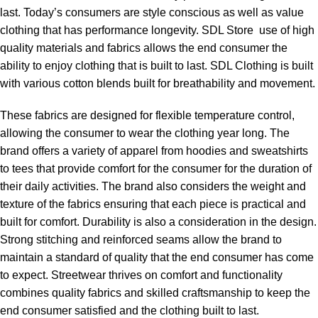
last. Today’s consumers are style conscious as well as value
clothing that has performance longevity. SDL Store use of high
quality materials and fabrics allows the end consumer the
ability to enjoy clothing that is built to last. SDL Clothing is built
with various cotton blends built for breathability and movement.
These fabrics are designed for flexible temperature control,
allowing the consumer to wear the clothing year long. The
brand offers a variety of apparel from hoodies and sweatshirts
to tees that provide comfort for the consumer for the duration of
their daily activities. The brand also considers the weight and
texture of the fabrics ensuring that each piece is practical and
built for comfort. Durability is also a consideration in the design.
Strong stitching and reinforced seams allow the brand to
maintain a standard of quality that the end consumer has come
to expect. Streetwear thrives on comfort and functionality
combines quality fabrics and skilled craftsmanship to keep the
end consumer satisfied and the clothing built to last.