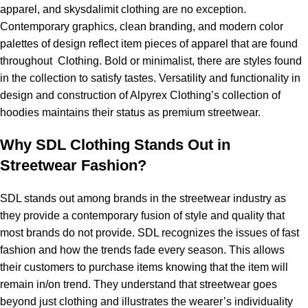
apparel, and
skysdalimit clothing
are no exception.
Contemporary graphics, clean branding, and modern color
palettes of design reflect item pieces of apparel that are found
throughout Clothing. Bold or minimalist, there are styles found
in the collection to satisfy tastes. Versatility and functionality in
design and construction of
Alpyrex
Clothing’s collection of
hoodies maintains their status as premium streetwear.
Why SDL Clothing Stands Out in
Streetwear Fashion?
SDL stands out among brands in the streetwear industry as
they provide a contemporary fusion of style and quality that
most brands do not provide. SDL recognizes the issues of fast
fashion and how the trends fade every season. This allows
their customers to purchase items knowing that the item will
remain in/on trend. They understand that streetwear goes
beyond just clothing and illustrates the wearer’s individuality